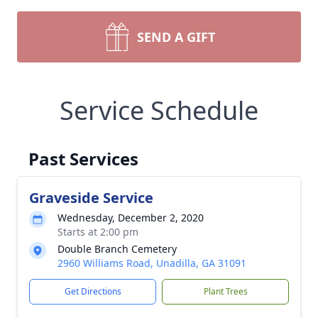
SEND A GIFT
Service Schedule
Past Services
Graveside Service
Wednesday, December 2, 2020
Starts at 2:00 pm
Double Branch Cemetery
2960 Williams Road, Unadilla, GA 31091
Get Directions
Plant Trees