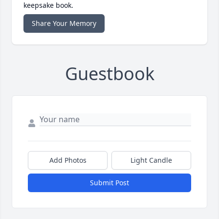
keepsake book.
Share Your Memory
Guestbook
Add Photos
Light Candle
Submit Post