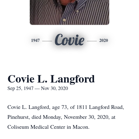
Covie
1947
2020
Covie L. Langford
Sep 25, 1947 — Nov 30, 2020
Covie L. Langford, age 73, of 1811 Langford Road,
Pinehurst, died Monday, November 30, 2020, at
Coliseum Medical Center in Macon.