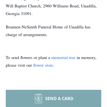
Will Baptist Church, 2960 Williams Road, Unadilla,
Georgia 31091.
Brannen-NeSmith Funeral Home of Unadilla has
charge of arrangements.
To send flowers or plant a
memorial tree
in memory,
please visit our
flower store
.
SEND A CARD