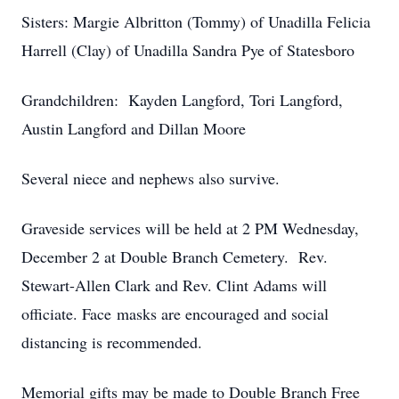
Sisters: Margie Albritton (Tommy) of Unadilla Felicia
Harrell (Clay) of Unadilla Sandra Pye of Statesboro
Grandchildren: Kayden Langford, Tori Langford,
Austin Langford and Dillan Moore
Several niece and nephews also survive.
Graveside services will be held at 2 PM Wednesday,
December 2 at Double Branch Cemetery. Rev.
Stewart-Allen Clark and Rev. Clint Adams will
officiate. Face masks are encouraged and social
distancing is recommended.
Memorial gifts may be made to Double Branch Free