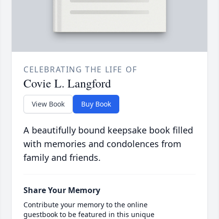
CELEBRATING THE LIFE OF
Covie L. Langford
View Book
Buy Book
A beautifully bound keepsake book filled
with memories and condolences from
family and friends.
Share Your Memory
Contribute your memory to the online
guestbook to be featured in this unique