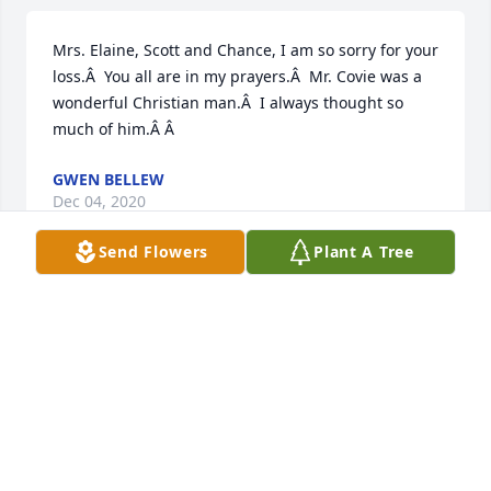
Mrs. Elaine, Scott and Chance, I am so sorry for your 
loss.Â  You all are in my prayers.Â  Mr. Covie was a 
wonderful Christian man.Â  I always thought so 
much of him.Â Â
GWEN BELLEW
Dec 04, 2020
Send Flowers
Plant A Tree
Felicia, we're so sorry to hear about the death of 
your brother.Â  Our thoughts and prayers are with 
you and the family.
PATRICIA ROYAL
Dec 03, 2020