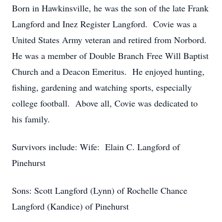
Born in Hawkinsville, he was the son of the late Frank
Langford and Inez Register Langford. Covie was a
United States Army veteran and retired from Norbord.
He was a member of Double Branch Free Will Baptist
Church and a Deacon Emeritus. He enjoyed hunting,
fishing, gardening and watching sports, especially
college football. Above all, Covie was dedicated to
his family.
Survivors include: Wife: Elain C. Langford of
Pinehurst
Sons: Scott Langford (Lynn) of Rochelle Chance
Langford (Kandice) of Pinehurst