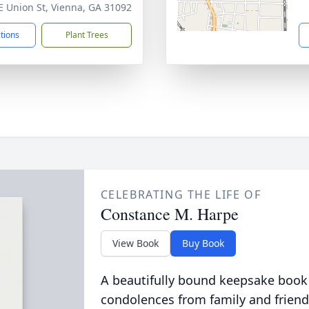
E Union St, Vienna, GA 31092
ctions
Plant Trees
CELEBRATING THE LIFE OF
Constance M. Harpe
View Book
Buy Book
A beautifully bound keepsake book
condolences from family and friend