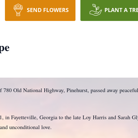
SEND FLOWERS
PLANT A TR
pe
f 780 Old National Highway, Pinehurst, passed away peacefu
in Fayetteville, Georgia to the late Loy Harris and Sarah Gly
 and unconditional love.