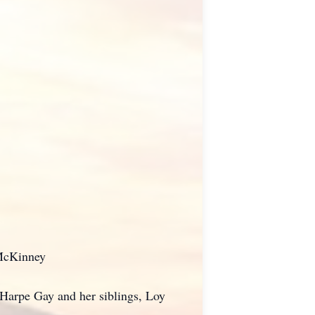
 McKinney
Harpe Gay and her siblings, Loy