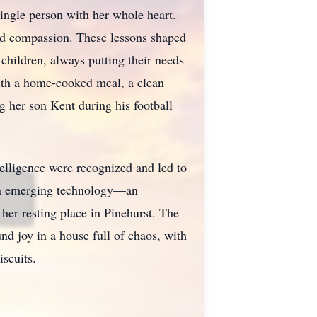
ingle person with her whole heart.
 and compassion. These lessons shaped
 children, always putting their needs
ith a home-cooked meal, a clean
g her son Kent during his football
elligence were recognized and led to
 on emerging technology—an
her resting place in Pinehurst. The
nd joy in a house full of chaos, with
iscuits.