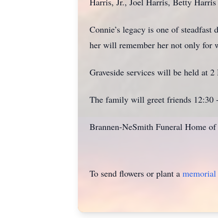
Harris, Jr., Joel Harris, Betty Har
Connie’s legacy is one of steadfast 
her will remember her not only for w
Graveside services will be held at
The family will greet friends 12:30
Brannen-NeSmith Funeral Home of V
To send flowers or plant a
memorial 