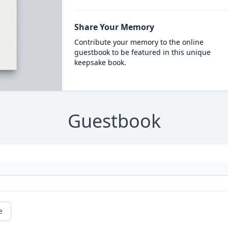
Share Your Memory
Contribute your memory to the online
guestbook to be featured in this unique
keepsake book.
Guestbook
e