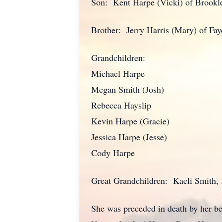
Son: Kent Harpe (Vicki) of Brookl
Brother: Jerry Harris (Mary) of Faye
Grandchildren:
Michael Harpe
Megan Smith (Josh)
Rebecca Hayslip
Kevin Harpe (Gracie)
Jessica Harpe (Jesse)
Cody Harpe
Great Grandchildren: Kaeli Smith,
She was preceded in death by her b