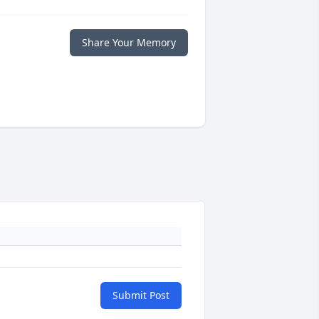
Share Your Memory
Submit Post