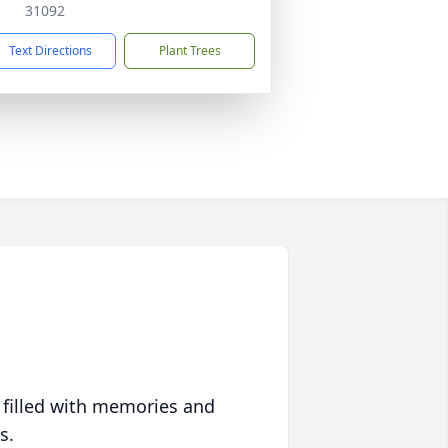
31092
Text Directions
Plant Trees
 filled with memories and
s.