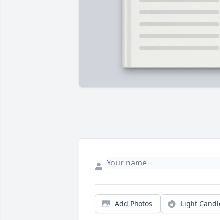
Add Photos
Light Candl