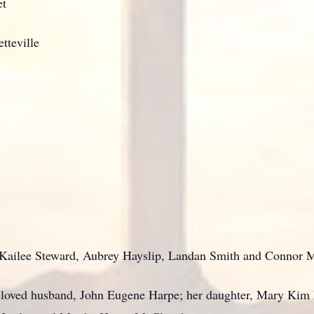
et
tteville
 Kailee Steward, Aubrey Hayslip, Landan Smith and Connor
eloved husband, John Eugene Harpe; her daughter, Mary Kim 