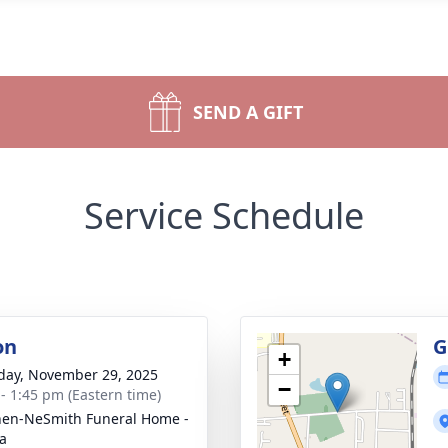
SEND A GIFT
Service Schedule
on
G
+
day, November 29, 2025
−
 - 1:45 pm (Eastern time)
en-NeSmith Funeral Home -
a