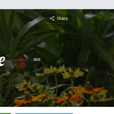
Share
e
2025