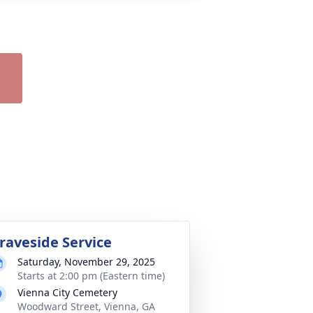
raveside Service
Saturday, November 29, 2025
Starts at 2:00 pm (Eastern time)
Vienna City Cemetery
Woodward Street, Vienna, GA