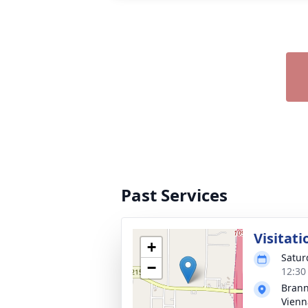
Past Services
Visitati
+
Satur
−
12:30
Brann
Vienn