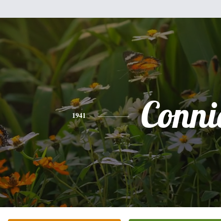
Conni
1941