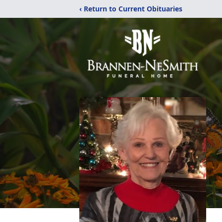
‹ Return to Current Obituaries