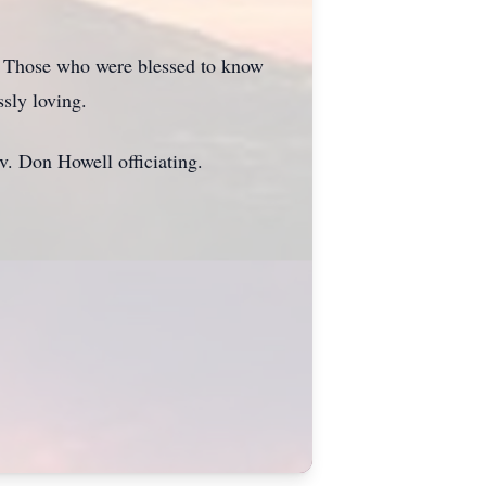
ng. Those who were blessed to know
sly loving.
. Don Howell officiating.