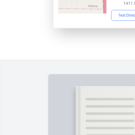
1411 
Text Dire