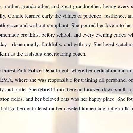
 mother, grandmother, and great-grandmother, loving every s
ily, Connie learned early the values of patience, resilience,
 with grace and without complaint. She poured her love into her
homemade breakfast before school, and every evening ended w
day—done quietly, faithfully, and with joy. She loved watchin
im as the assistant cheerleading coach.
 Forest Park Police Department, where her dedication and int
 FEMA, where she was responsible for training all personnel
ty and pride. She retired from there and moved down south to 
otton fields, and her beloved cats was her happy place. She fou
d all gathering to feast on her coveted homemade buttermilk b