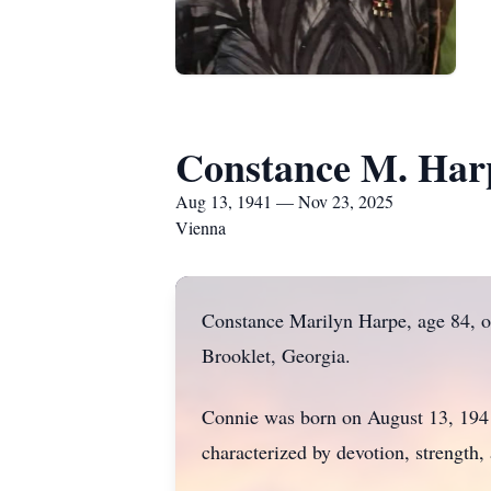
Constance M. Har
Aug 13, 1941 — Nov 23, 2025
Vienna
Constance Marilyn Harpe, age 84, o
Brooklet, Georgia.
Connie was born on August 13, 1941, 
characterized by devotion, strength,