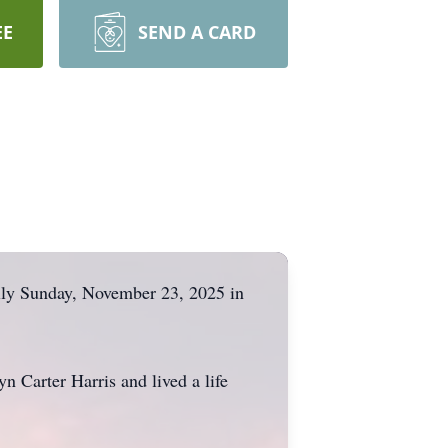
EE
SEND A CARD
lly Sunday, November 23, 2025 in
n Carter Harris and lived a life