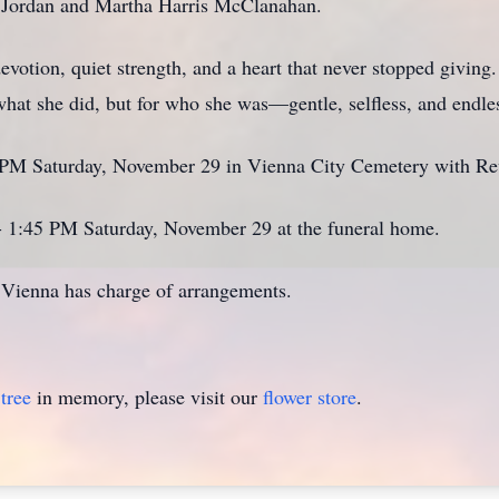
ris Jordan and Martha Harris McClanahan.
devotion, quiet strength, and a heart that never stopped givi
hat she did, but for who she was—gentle, selfless, and endles
 2 PM Saturday, November 29 in Vienna City Cemetery with Rev
 - 1:45 PM Saturday, November 29 at the funeral home.
ienna has charge of arrangements.
tree
in memory, please visit our
flower store
.