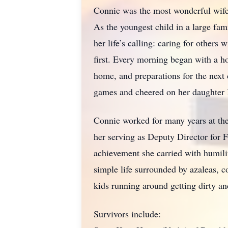
Connie was the most wonderful wife,
As the youngest child in a large fam
her life’s calling: caring for others
first. Every morning began with a 
home, and preparations for the next 
games and cheered on her daughter K
Connie worked for many years at the
her serving as Deputy Director for
achievement she carried with humili
simple life surrounded by azaleas, c
kids running around getting dirty an
Survivors include: