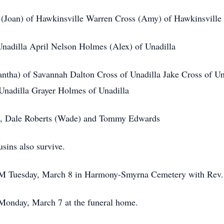
 (Joan) of Hawkinsville Warren Cross (Amy) of Hawkinsville
Unadilla April Nelson Holmes (Alex) of Unadilla
antha) of Savannah Dalton Cross of Unadilla Jake Cross of U
Unadilla Grayer Holmes of Unadilla
l), Dale Roberts (Wade) and Tommy Edwards
sins also survive.
 AM Tuesday, March 8 in Harmony-Smyrna Cemetery with Rev. 
 Monday, March 7 at the funeral home.