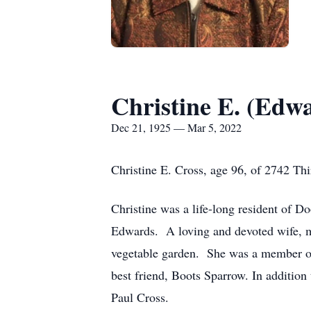
Christine E. (Edw
Dec 21, 1925 — Mar 5, 2022
Christine E. Cross, age 96, of 2742 Thi
Christine was a life-long resident of 
Edwards. A loving and devoted wife, mo
vegetable garden. She was a member of
best friend, Boots Sparrow. In addition
Paul Cross.