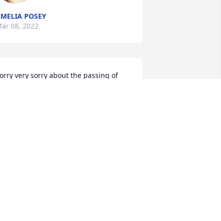
MELIA POSEY
ar 08, 2022
orry very sorry about the passing of 
s. Christine. Praying for comfort and 
eace for the family.
ARRY & TRACY WELCH
ar 07, 2022
 was sadden to hear about "Miss" 
hristine.  She was a great lady and I 
oved her dearly.  May God give you 
eace and comfort during this time.   