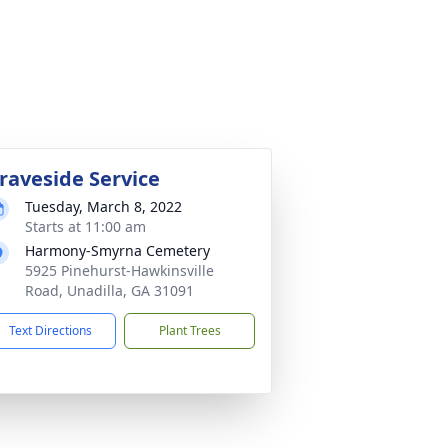
raveside Service
Tuesday, March 8, 2022
Starts at 11:00 am
Harmony-Smyrna Cemetery
5925 Pinehurst-Hawkinsville
Road, Unadilla, GA 31091
Text Directions
Plant Trees