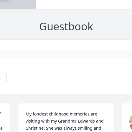
Guestbook
e
 
My fondest childhood memories are 
visiting with my Grandma Edwards and 
e 
Christine! She was always smiling and 