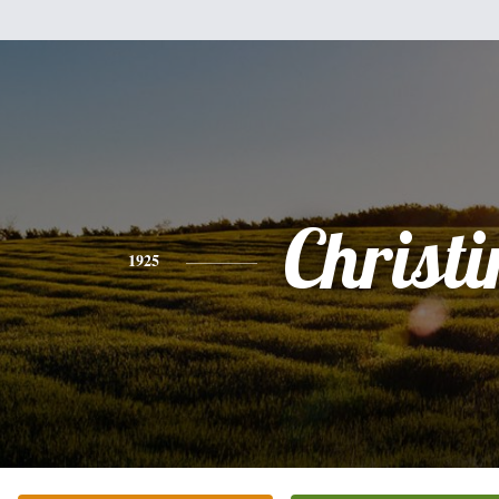
Christi
1925