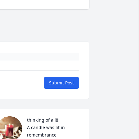
Submit Post
thinking of all!!!

A candle was lit in 
remembrance