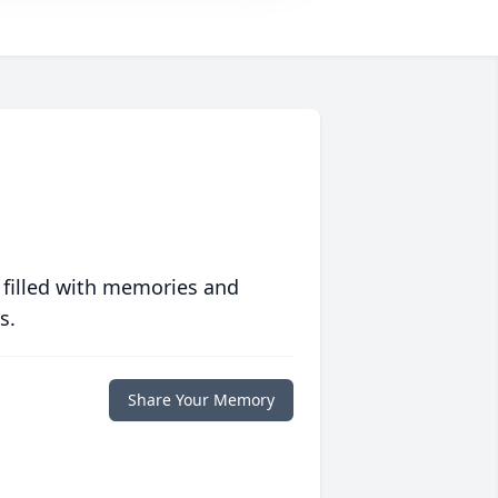
 filled with memories and
s.
Share Your Memory