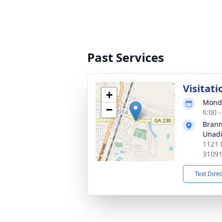
Past Services
Visitati
+
Monda
−
6:00 
Brann
Unadi
1121 
3109
Text Dire