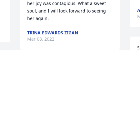
her joy was contagious. What a sweet 
A
soul, and I will look forward to seeing 
M
her again.
TRINA EDWARDS ZIGAN
Mar 08, 2022
S
M
p
Bye Bye Mama. 'Til We 
G
n 
Meet Again

M
A candle was lit in 
remembrance
JOAN ANN CROSS
Mar 08, 2022
I
C
l
p