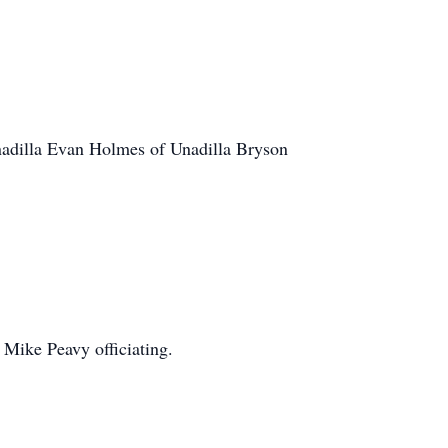
nadilla Evan Holmes of Unadilla Bryson
Mike Peavy officiating.