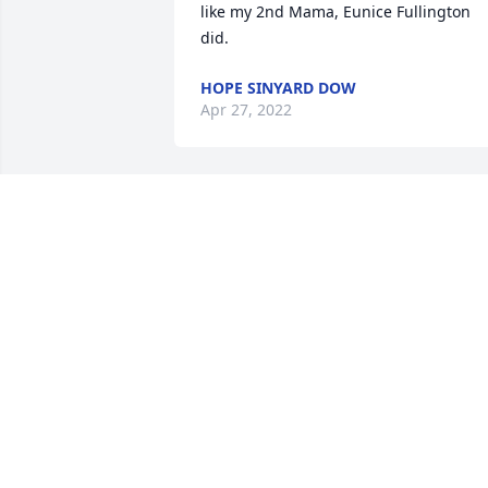
like my 2nd Mama, Eunice Fullington 
did.
HOPE SINYARD DOW
Apr 27, 2022
Our thoughts and prayers are with you 
all now and in the coming days - 
Grandma Teen was such a fine Christia
lady who was loved by all
CONNIE CARTER
Mar 08, 2022
So sorry to hear about Christine.  She 