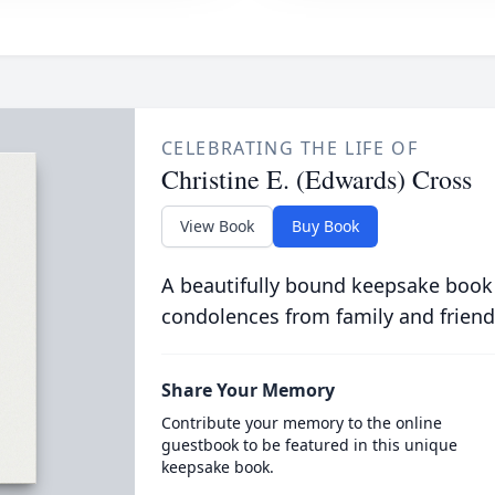
CELEBRATING THE LIFE OF
Christine E. (Edwards) Cross
View Book
Buy Book
A beautifully bound keepsake book
condolences from family and friend
Share Your Memory
Contribute your memory to the online
guestbook to be featured in this unique
keepsake book.