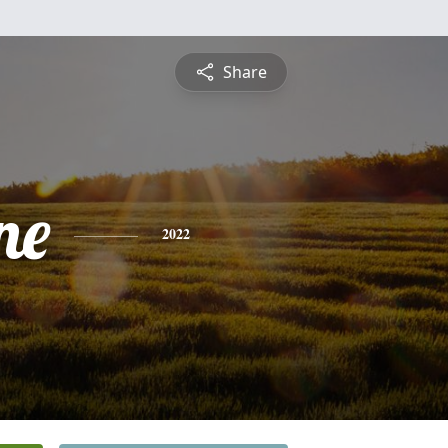
Share
ne
2022