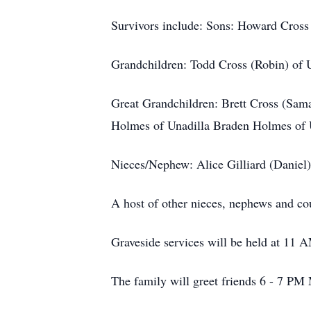
Survivors include: Sons: Howard Cross
Grandchildren: Todd Cross (Robin) of 
Great Grandchildren: Brett Cross (Sam
Holmes of Unadilla Braden Holmes of 
Nieces/Nephew: Alice Gilliard (Danie
A host of other nieces, nephews and cou
Graveside services will be held at 11
The family will greet friends 6 - 7 PM