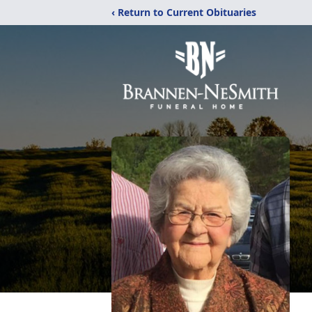
‹ Return to Current Obituaries