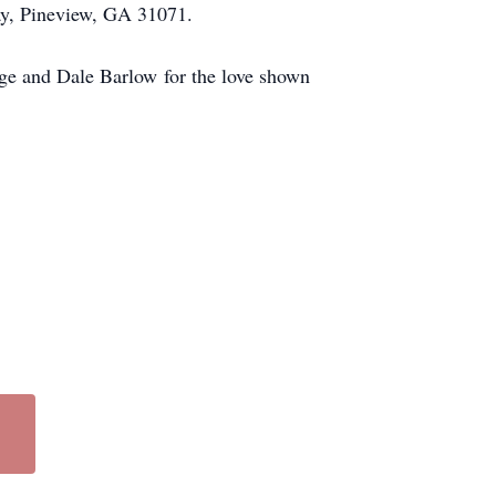
y, Pineview, GA 31071.
dge and Dale Barlow for the love shown