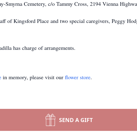
ny-Smyrna Cemetery, c/o Tammy Cross, 2194 Vienna Highwa
taff of Kingsford Place and two special caregivers, Peggy Ho
illa has charge of arrangements.
e
in memory, please visit our
flower store
.
SEND A GIFT