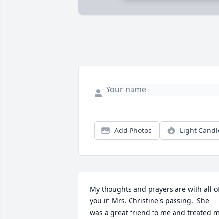
Add Photos
Light Candl
My thoughts and prayers are with all of
you in Mrs. Christine's passing.  She 
was a great friend to me and treated m