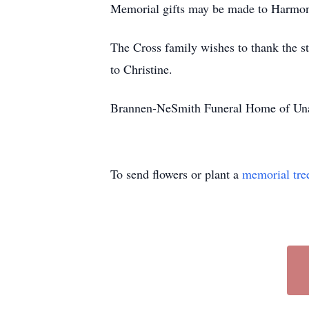
Memorial gifts may be made to Harmo
The Cross family wishes to thank the s
to Christine.
Brannen-NeSmith Funeral Home of Unad
To send flowers or plant a
memorial tre