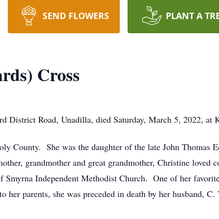
SEND FLOWERS
PLANT A TR
ards) Cross
rd District Road, Unadilla, died Saturday, March 5, 2022, at 
Dooly County. She was the daughter of the late John Thomas 
ther, grandmother and great grandmother, Christine loved co
 Smyrna Independent Methodist Church. One of her favorite 
 to her parents, she was preceded in death by her husband, C