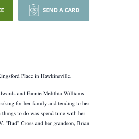
EE
SEND A CARD
Kingsford Place in Hawkinsville.
Edwards and Fannie Melithia Williams
oking for her family and tending to her
things to do was spend time with her
. V. "Bud" Cross and her grandson, Brian