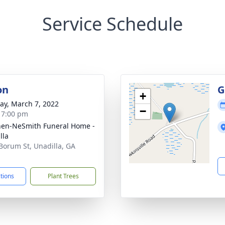
Service Schedule
on
G
+
y, March 7, 2022
−
- 7:00 pm
en-NeSmith Funeral Home -
lla
Borum St, Unadilla, GA
1
ctions
Plant Trees