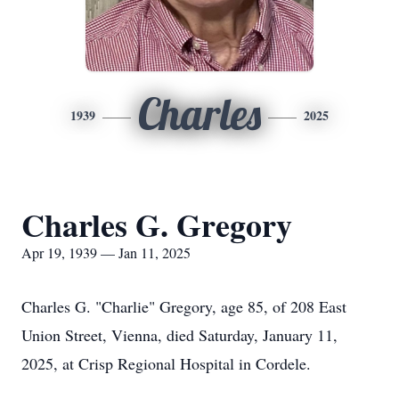
Charles
1939
2025
Charles G. Gregory
Apr 19, 1939 — Jan 11, 2025
Charles G. "Charlie" Gregory, age 85, of 208 East
Union Street, Vienna, died Saturday, January 11,
2025, at Crisp Regional Hospital in Cordele.