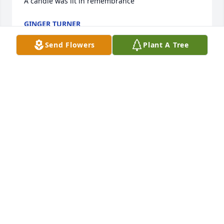
A candle was lit in remembrance
GINGER TURNER
Jan 17, 2025
Send Flowers
Plant A Tree
I am so sorry to hear of Mr. Charlie passing.  Jean 
Marie my thoughts and prayers are with you and 
yours in your time of sorrow.  I always enjoyed 
working with the both of you at elections and 
talking about our families.  I know he loved his 
family very much.  Mr. Charlie will be missed by 
everyone who had the pleasure of knowing him.
MIDDY PASCHAL
Jan 16, 2025