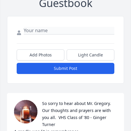
Guestbook
Add Photos
Light Candle
Submit Post
So sorry to hear about Mr. Gregory.  
Our thoughts and prayers are with 
you all.  VHS Class of '80 - Ginger 
Turner
