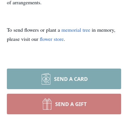
of arrangements.
To send flowers or plant a
memorial tree
in memory,
please visit our
flower store
.
SEND A CARD
SEND A GIFT