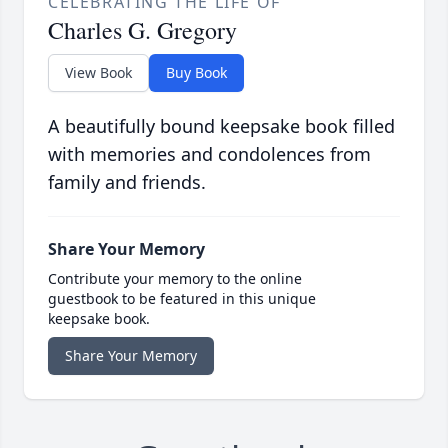
CELEBRATING THE LIFE OF
Charles G. Gregory
View Book
Buy Book
A beautifully bound keepsake book filled
with memories and condolences from
family and friends.
Share Your Memory
Contribute your memory to the online
guestbook to be featured in this unique
keepsake book.
Share Your Memory