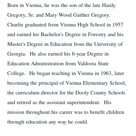
Born in Vienna, he was the son of the late Hardy
Gregory, Sr. and Mary Wood Gaither Gregory.
Charlie graduated from Vienna High School in 1957
and earned his Bachelor's Degree in Forestry and his
Master's Degree in Education from the University of
Georgia. He also earned his 6-year Degree in
Education Administration from Valdosta State
College. He began teaching in Vienna in 1963, later
becoming the principal of Vienna Elementary School,
the curriculum director for the Dooly County Schools
and retired as the assistant superintendent. His
mission throughout his career was to benefit children
through education any way he could.