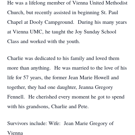
He was a lifelong member of Vienna United Methodist
Church, but recently assisted in beginning St. Paul
Chapel at Dooly Campground. During his many years
at Vienna UMC, he taught the Joy Sunday School
Class and worked with the youth.
Charlie was dedicated to his family and loved them
more than anything. He was married to the love of his
life for 57 years, the former Jean Marie Howell and
together, they had one daughter, Jeanna Gregory
Fennell. He cherished every moment he got to spend
with his grandsons, Charlie and Pete.
Survivors include: Wife: Jean Marie Gregory of
Vienna