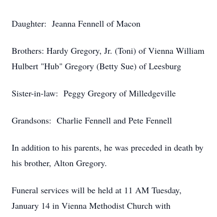
Daughter: Jeanna Fennell of Macon
Brothers: Hardy Gregory, Jr. (Toni) of Vienna William
Hulbert "Hub" Gregory (Betty Sue) of Leesburg
Sister-in-law: Peggy Gregory of Milledgeville
Grandsons: Charlie Fennell and Pete Fennell
In addition to his parents, he was preceded in death by
his brother, Alton Gregory.
Funeral services will be held at 11 AM Tuesday,
January 14 in Vienna Methodist Church with