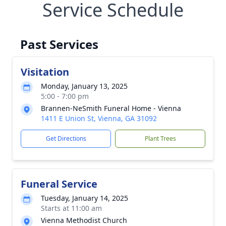
Service Schedule
Past Services
Visitation
Monday, January 13, 2025
5:00 - 7:00 pm
Brannen-NeSmith Funeral Home - Vienna
1411 E Union St, Vienna, GA 31092
Get Directions
Plant Trees
Funeral Service
Tuesday, January 14, 2025
Starts at 11:00 am
Vienna Methodist Church