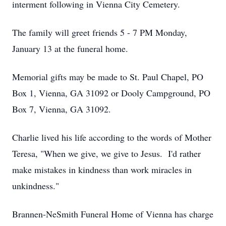
interment following in Vienna City Cemetery.
The family will greet friends 5 - 7 PM Monday,
January 13 at the funeral home.
Memorial gifts may be made to St. Paul Chapel, PO
Box 1, Vienna, GA 31092 or Dooly Campground, PO
Box 7, Vienna, GA 31092.
Charlie lived his life according to the words of Mother
Teresa, "When we give, we give to Jesus. I'd rather
make mistakes in kindness than work miracles in
unkindness."
Brannen-NeSmith Funeral Home of Vienna has charge