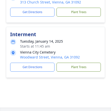
313 Church Street, Vienna, GA 31092
Get Directions
Plant Trees
Interment
Tuesday, January 14, 2025
Starts at 11:45 am
Vienna City Cemetery
Woodward Street, Vienna, GA 31092
Get Directions
Plant Trees