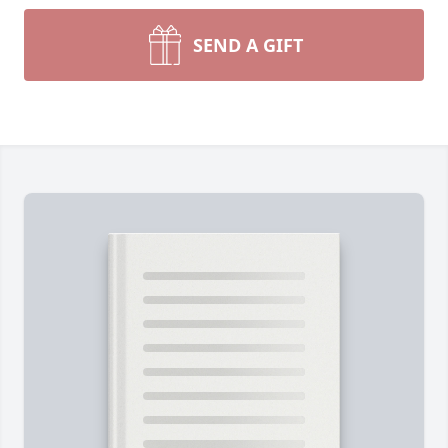
SEND A GIFT