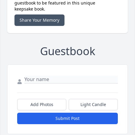
guestbook to be featured in this unique
keepsake book.
Share Your Memory
Guestbook
Add Photos
Light Candle
Submit Post