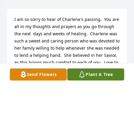
I am so sorry to hear of Charlene's passing.  You are 
all in my thoughts and prayers as you go through 
the next  days and weeks of healing.  Charlene was 
such a sweet and caring person who was devoted to 
her family willing to help whenever she was needed 
to lend a helping hand.  She believed in her Savior, 
as this brings much comfort to each of you.  Love to 
all,  Marlene and Jim
Send Flowers
Plant A Tree
MARLENE (PEAVY) HILAND
Nov 29, 2016
Charlene was a very sweet person .  She loved her 
family and was faithful to visit her Mother, Mrs. 
Laura at Leisure Life when she was there.   She will 