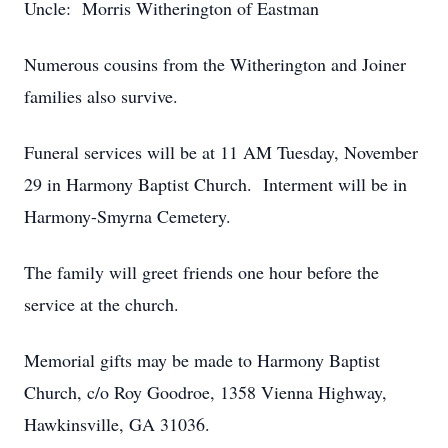
Uncle: Morris Witherington of Eastman
Numerous cousins from the Witherington and Joiner
families also survive.
Funeral services will be at 11 AM Tuesday, November
29 in Harmony Baptist Church. Interment will be in
Harmony-Smyrna Cemetery.
The family will greet friends one hour before the
service at the church.
Memorial gifts may be made to Harmony Baptist
Church, c/o Roy Goodroe, 1358 Vienna Highway,
Hawkinsville, GA 31036.