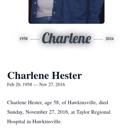
Charlene
1958
2016
Charlene Hester
Feb 20, 1958 — Nov 27, 2016
Charlene Hester, age 58, of Hawkinsville, died
Sunday, November 27, 2016, at Taylor Regional
Hospital in Hawkinsville.