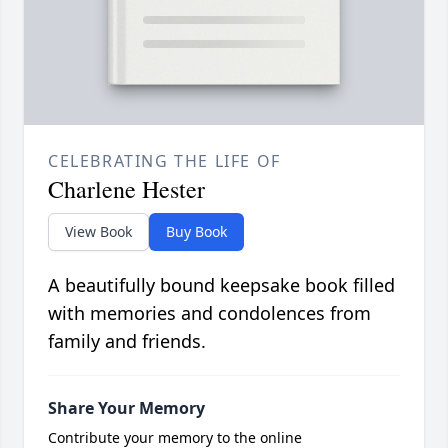
CELEBRATING THE LIFE OF
Charlene Hester
View Book
Buy Book
A beautifully bound keepsake book filled
with memories and condolences from
family and friends.
Share Your Memory
Contribute your memory to the online