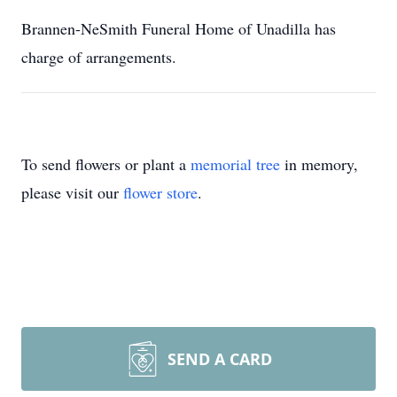
Brannen-NeSmith Funeral Home of Unadilla has
charge of arrangements.
To send flowers or plant a
memorial tree
in memory,
please visit our
flower store
.
SEND A CARD