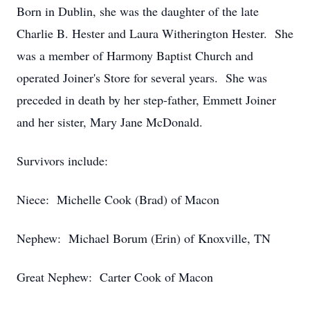
Born in Dublin, she was the daughter of the late
Charlie B. Hester and Laura Witherington Hester. She
was a member of Harmony Baptist Church and
operated Joiner's Store for several years. She was
preceded in death by her step-father, Emmett Joiner
and her sister, Mary Jane McDonald.
Survivors include:
Niece: Michelle Cook (Brad) of Macon
Nephew: Michael Borum (Erin) of Knoxville, TN
Great Nephew: Carter Cook of Macon