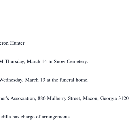
eron Hunter
 AM Thursday, March 14 in Snow Cemetery.
 Wednesday, March 13 at the funeral home.
er's Association, 886 Mulberry Street, Macon, Georgia 3120
illa has charge of arrangements.