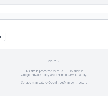
e
Visits: 8
This site is protected by reCAPTCHA and the
Google
Privacy Policy
and
Terms of Service
apply.
Service map data ©
OpenStreetMap
contributors