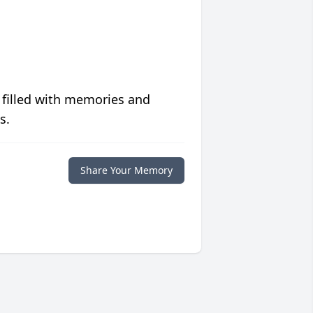
 filled with memories and
s.
Share Your Memory