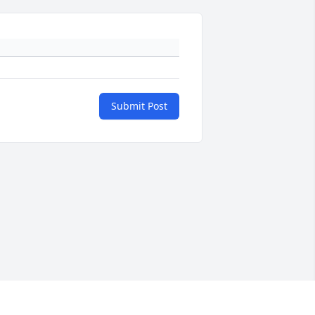
Submit Post