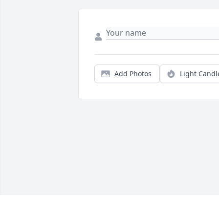
Add Photos
Light Candl