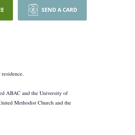
EE
SEND A CARD
 residence.
nded ABAC and the University of
United Methodist Church and the