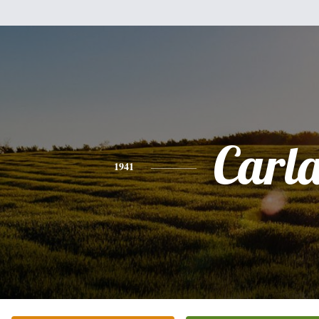
Carl
1941