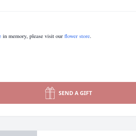
e
in memory, please visit our
flower store
.
SEND A GIFT