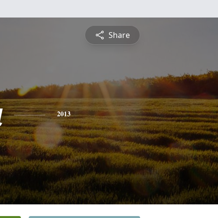
Share
a
2013