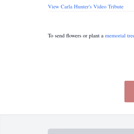
View Carla Hunter's Video Tribute
To send flowers or plant a
memorial tre