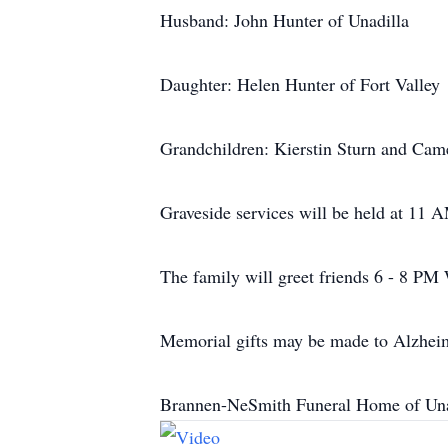
Husband: John Hunter of Unadilla
Daughter: Helen Hunter of Fort Valley
Grandchildren: Kierstin Sturn and Cam
Graveside services will be held at 11
The family will greet friends 6 - 8 PM
Memorial gifts may be made to Alzheim
Brannen-NeSmith Funeral Home of Unad