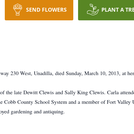
SEND FLOWERS
PLANT A TR
way 230 West, Unadilla, died Sunday, March 10, 2013, at her
 of the late Dewitt Clewis and Sally King Clewis. Carla atte
the Cobb County School System and a member of Fort Valley 
oyed gardening and antiquing.