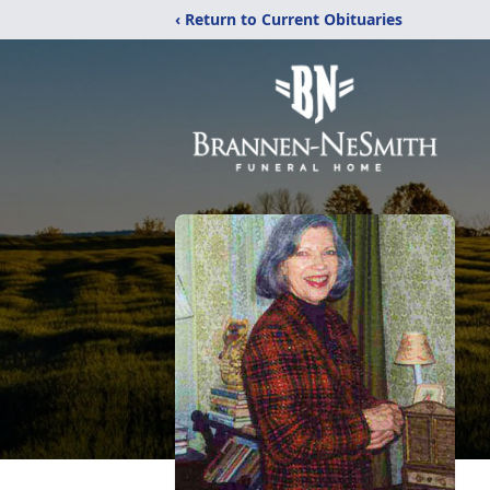
‹ Return to Current Obituaries