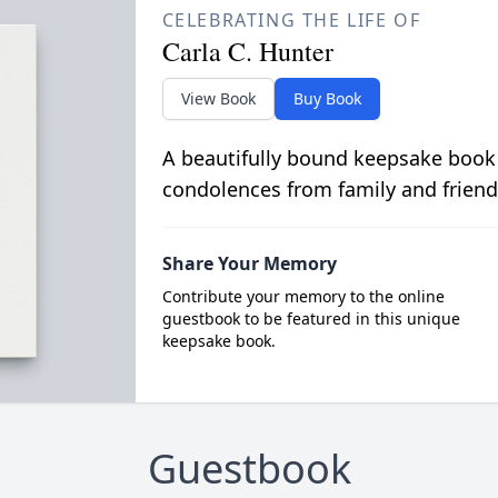
CELEBRATING THE LIFE OF
Carla C. Hunter
View Book
Buy Book
A beautifully bound keepsake book
condolences from family and friend
Share Your Memory
Contribute your memory to the online
guestbook to be featured in this unique
keepsake book.
Guestbook