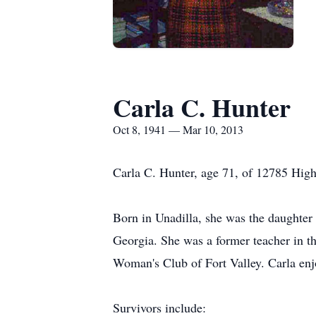
Carla C. Hunter
Oct 8, 1941 — Mar 10, 2013
Carla C. Hunter, age 71, of 12785 High
Born in Unadilla, she was the daughter
Georgia. She was a former teacher in 
Woman's Club of Fort Valley. Carla enj
Survivors include: