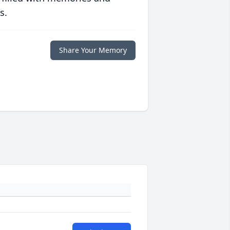
s.
Share Your Memory