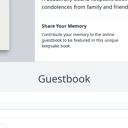
condolences from family and friend
Share Your Memory
Contribute your memory to the online
guestbook to be featured in this unique
keepsake book.
Guestbook