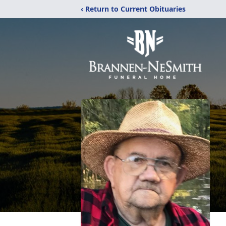
‹ Return to Current Obituaries