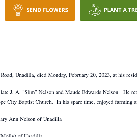
SEND FLOWERS
PLANT A TR
 Road, Unadilla, died Monday, February 20, 2023, at his resi
he late J. A. "Slim" Nelson and Maude Edwards Nelson. He re
e City Baptist Church. In his spare time, enjoyed farming an
Mary Ann Nelson of Unadilla
(Molly) of Unadilla