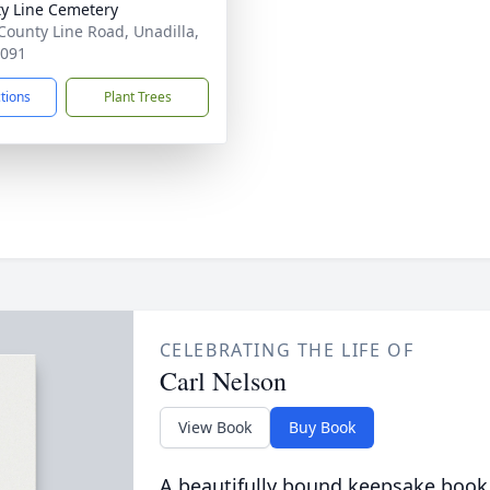
y Line Cemetery
County Line Road, Unadilla,
1091
ctions
Plant Trees
CELEBRATING THE LIFE OF
Carl Nelson
View Book
Buy Book
A beautifully bound keepsake book