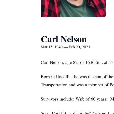
Carl Nelson
Mar 15, 1940 — Feb 20, 2023
Carl Nelson, age 82, of 1646 St. John’s
Born in Unadilla, he was the son of t
Transportation and was a member of Pop
Survivors include: Wife of 60 years: 
Son: Carl Edward "Eddie" Nelson, Jr. 