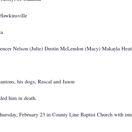
Hawkinsville
la
pencer Nelson (Julie) Dustin McLendon (Macy) Makayla Hea
panions, his dogs, Rascal and Jaxon
ded him in death.
Thursday, February 23 in County Line Baptist Church with int