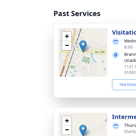
Past Services
Visitati
+
Wedne
−
6:00 
Brann
Unadi
1121 
3109
Text Dire
Interm
+
Thurs
−
Start