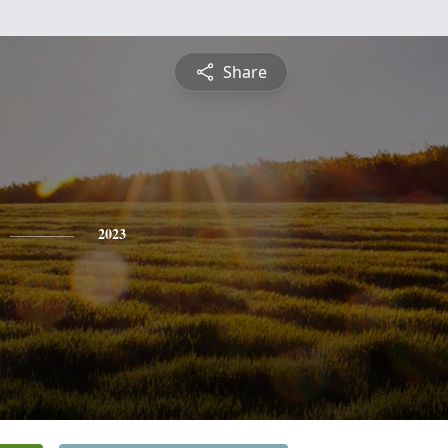
Share
2023