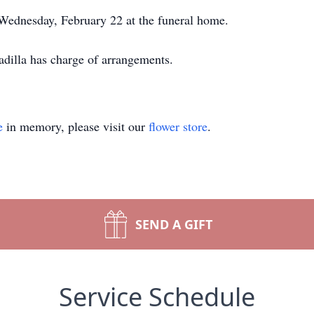
 Wednesday, February 22 at the funeral home.
illa has charge of arrangements.
e
in memory, please visit our
flower store
.
SEND A GIFT
Service Schedule