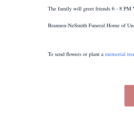
The family will greet friends 6 - 8 PM
Brannen-NeSmith Funeral Home of Unad
To send flowers or plant a
memorial tre