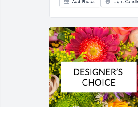
Add Photos
Light Candl
Designer's choice bouquet was 