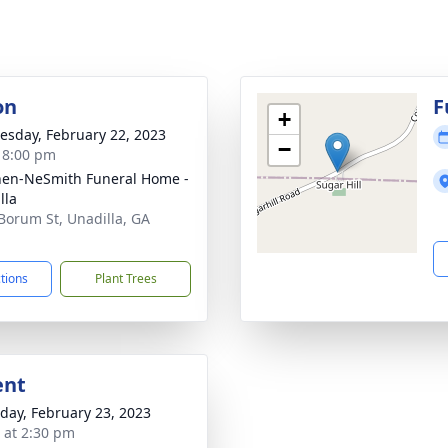
on
F
+
sday, February 22, 2023
−
- 8:00 pm
en-NeSmith Funeral Home -
lla
Borum St, Unadilla, GA
1
ctions
Plant Trees
ent
day, February 23, 2023
s at 2:30 pm