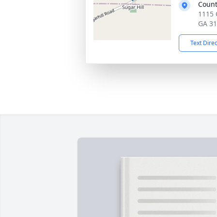
Count
1115 
GA 3
Text Dire