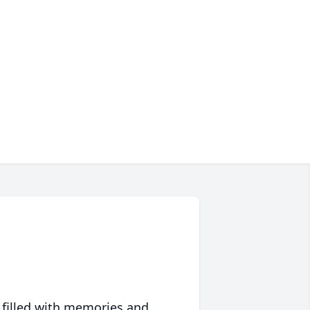
 filled with memories and