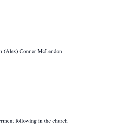
th (Alex) Conner McLendon
erment following in the church