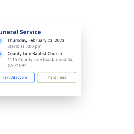
uneral Service
Thursday, February 23, 2023
Starts at 2:00 pm
County Line Baptist Church
1115 County Line Road, Unadilla,
GA 31091
Text Directions
Plant Trees