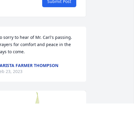
Submit Post
o sorry to hear of Mr. Carl's passing. 
rayers for comfort and peace in the 
ays to come.
ARISTA FARMER THOMPSON
eb 23, 2023