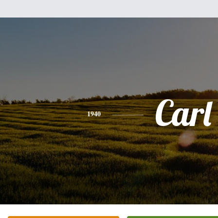
Carl
1940