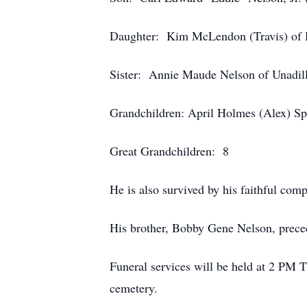
Daughter: Kim McLendon (Travis) of 
Sister: Annie Maude Nelson of Unadil
Grandchildren: April Holmes (Alex) S
Great Grandchildren: 8
He is also survived by his faithful com
His brother, Bobby Gene Nelson, prece
Funeral services will be held at 2 PM 
cemetery.