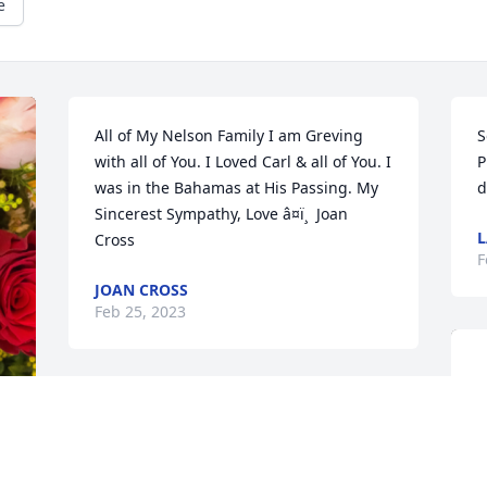
e
All of My Nelson Family I am Greving 
S
with all of You. I Loved Carl & all of You. I 
P
was in the Bahamas at His Passing. My 
d
Sincerest Sympathy, Love â¤ï¸  Joan 
L
Cross
F
JOAN CROSS
Feb 25, 2023