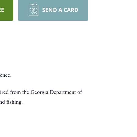
EE
SEND A CARD
dence.
tired from the Georgia Department of
d fishing.