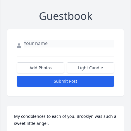
Guestbook
Add Photos
Light Candle
Submit Post
My condolences to each of you. Brooklyn was such a 
sweet little angel.