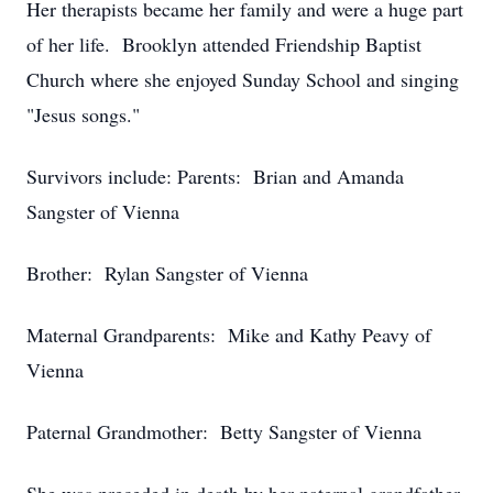
Her therapists became her family and were a huge part
of her life. Brooklyn attended Friendship Baptist
Church where she enjoyed Sunday School and singing
"Jesus songs."
Survivors include: Parents: Brian and Amanda
Sangster of Vienna
Brother: Rylan Sangster of Vienna
Maternal Grandparents: Mike and Kathy Peavy of
Vienna
Paternal Grandmother: Betty Sangster of Vienna