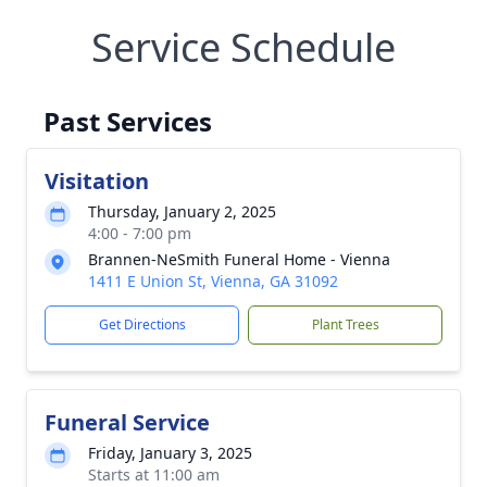
Service Schedule
Past Services
Visitation
Thursday, January 2, 2025
4:00 - 7:00 pm
Brannen-NeSmith Funeral Home - Vienna
1411 E Union St, Vienna, GA 31092
Get Directions
Plant Trees
Funeral Service
Friday, January 3, 2025
Starts at 11:00 am