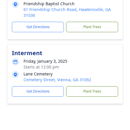
Friendship Baptist Church
61 Friendship Church Road, Hawkinsville, GA
31036
Get Directions
Plant Trees
Interment
Friday, January 3, 2025
Starts at 12:00 pm
Lane Cemetery
Cemetery Street, Vienna, GA 31092
Get Directions
Plant Trees