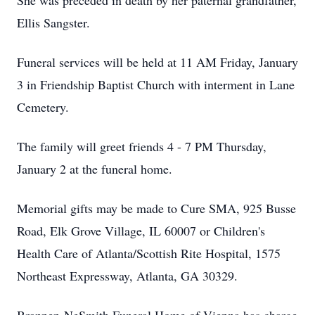
She was preceded in death by her paternal grandfather,
Ellis Sangster.
Funeral services will be held at 11 AM Friday, January
3 in Friendship Baptist Church with interment in Lane
Cemetery.
The family will greet friends 4 - 7 PM Thursday,
January 2 at the funeral home.
Memorial gifts may be made to Cure SMA, 925 Busse
Road, Elk Grove Village, IL 60007 or Children's
Health Care of Atlanta/Scottish Rite Hospital, 1575
Northeast Expressway, Atlanta, GA 30329.