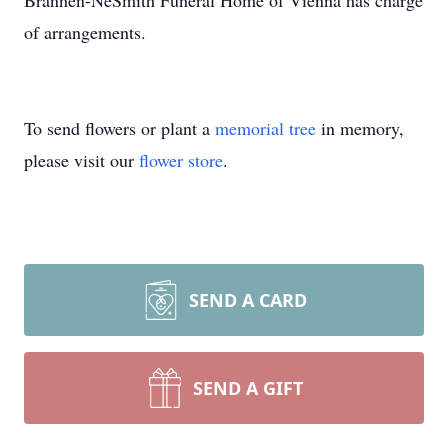
Brannen-NeSmith Funeral Home of Vienna has charge
of arrangements.
To send flowers or plant a
memorial tree
in memory,
please visit our
flower store
.
SEND A CARD
SEND A GIFT