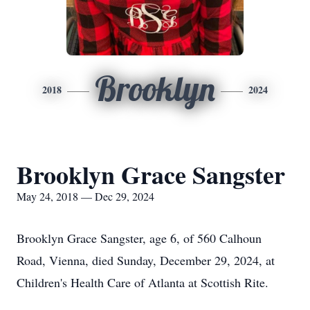
Brooklyn
2018
2024
Brooklyn Grace Sangster
May 24, 2018 — Dec 29, 2024
Brooklyn Grace Sangster, age 6, of 560 Calhoun
Road, Vienna, died Sunday, December 29, 2024, at
Children's Health Care of Atlanta at Scottish Rite.