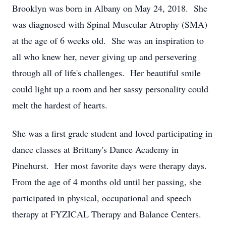
Brooklyn was born in Albany on May 24, 2018. She
was diagnosed with Spinal Muscular Atrophy (SMA)
at the age of 6 weeks old. She was an inspiration to
all who knew her, never giving up and persevering
through all of life's challenges. Her beautiful smile
could light up a room and her sassy personality could
melt the hardest of hearts.
She was a first grade student and loved participating in
dance classes at Brittany's Dance Academy in
Pinehurst. Her most favorite days were therapy days.
From the age of 4 months old until her passing, she
participated in physical, occupational and speech
therapy at FYZICAL Therapy and Balance Centers.