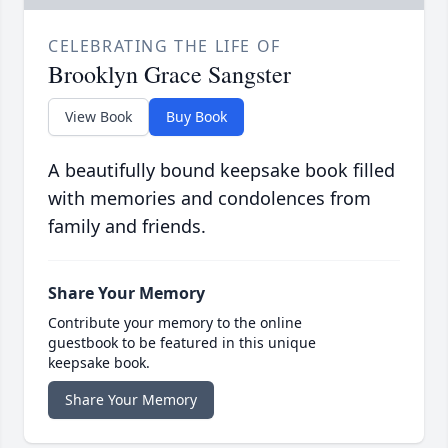
CELEBRATING THE LIFE OF
Brooklyn Grace Sangster
View Book
Buy Book
A beautifully bound keepsake book filled
with memories and condolences from
family and friends.
Share Your Memory
Contribute your memory to the online
guestbook to be featured in this unique
keepsake book.
Share Your Memory