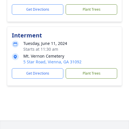
Get Directions
Plant Trees
Interment
Tuesday, June 11, 2024
Starts at 11:30 am
Mt. Vernon Cemetery
5 Star Road, Vienna, GA 31092
Get Directions
Plant Trees