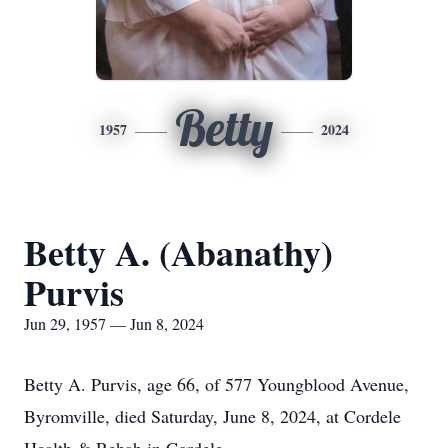
Betty
1957
2024
Betty A. (Abanathy)
Purvis
Jun 29, 1957 — Jun 8, 2024
Betty A. Purvis, age 66, of 577 Youngblood Avenue,
Byromville, died Saturday, June 8, 2024, at Cordele