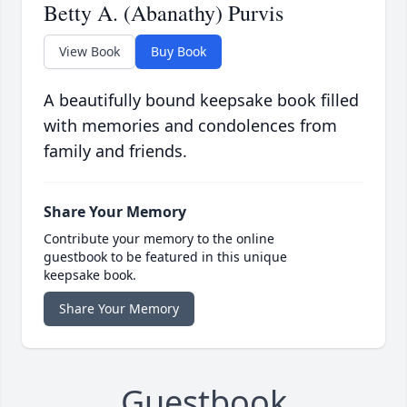
Betty A. (Abanathy) Purvis
View Book
Buy Book
A beautifully bound keepsake book filled
with memories and condolences from
family and friends.
Share Your Memory
Contribute your memory to the online
guestbook to be featured in this unique
keepsake book.
Share Your Memory
Guestbook