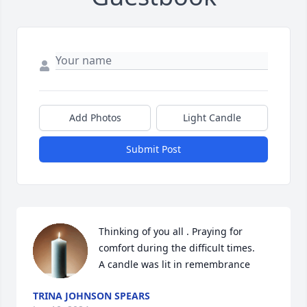
Add Photos
Light Candle
Submit Post
Thinking of you all . Praying for 
comfort during the difficult times.

A candle was lit in remembrance
TRINA JOHNSON SPEARS