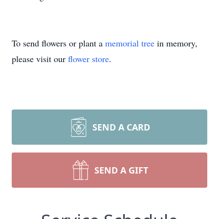
To send flowers or plant a
memorial tree
in memory,
please visit our
flower store
.
SEND A CARD
SEND A GIFT