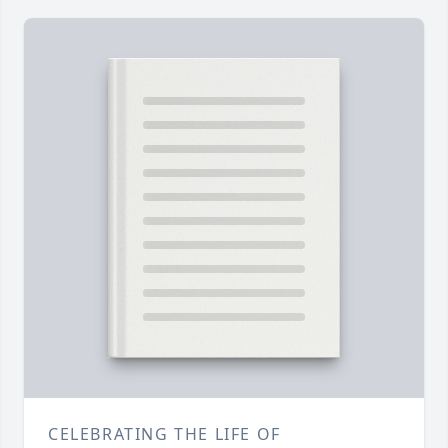
CELEBRATING THE LIFE OF