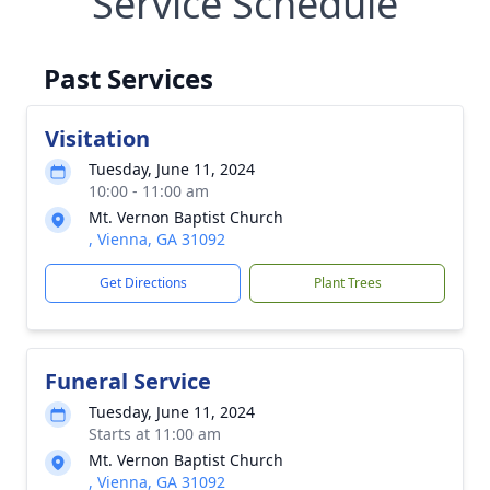
Service Schedule
Past Services
Visitation
Tuesday, June 11, 2024
10:00 - 11:00 am
Mt. Vernon Baptist Church
, Vienna, GA 31092
Get Directions
Plant Trees
Funeral Service
Tuesday, June 11, 2024
Starts at 11:00 am
Mt. Vernon Baptist Church
, Vienna, GA 31092