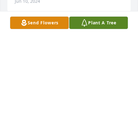
Jun 10, 2024
Send Flowers
Plant A Tree
Betty was my sister n law . I was married to her 
brother Carl . Betty was talented in the art of crafts 
and loved her family . She will be missed . Give Carl 
a hug for me in heaven . Prayers for Phillip , Shawn 
& Kevin
TAMMY POWERS ABANATHY
Jun 10, 2024