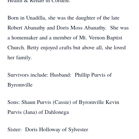
Health & Rehab in Cordele.
Born in Unadilla, she was the daughter of the late
Robert Abanathy and Doris Moss Abanathy. She was
a homemaker and a member of Mt. Vernon Baptist
Church. Betty enjoyed crafts but above all, she loved
her family.
Survivors include: Husband: Phillip Purvis of
Byromville
Sons: Shaun Purvis (Cassie) of Byromville Kevin
Purvis (Jana) of Dahlonega
Sister: Doris Holloway of Sylvester