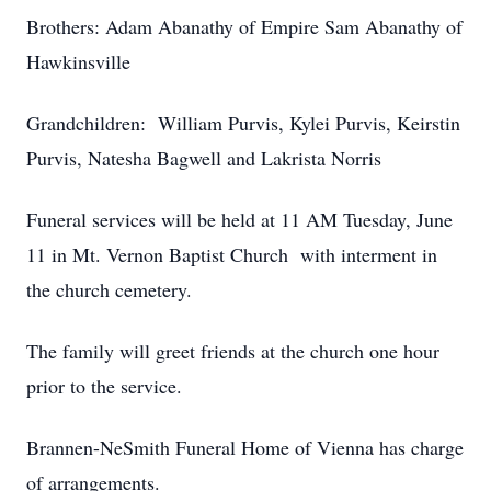
Brothers: Adam Abanathy of Empire Sam Abanathy of
Hawkinsville
Grandchildren: William Purvis, Kylei Purvis, Keirstin
Purvis, Natesha Bagwell and Lakrista Norris
Funeral services will be held at 11 AM Tuesday, June
11 in Mt. Vernon Baptist Church with interment in
the church cemetery.
The family will greet friends at the church one hour
prior to the service.
Brannen-NeSmith Funeral Home of Vienna has charge
of arrangements.