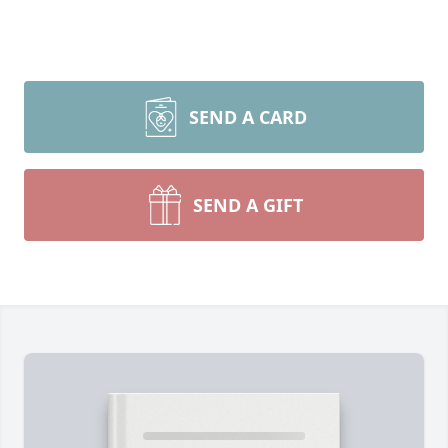
SEND A CARD
SEND A GIFT