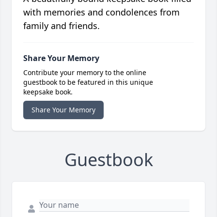
with memories and condolences from
family and friends.
Share Your Memory
Contribute your memory to the online
guestbook to be featured in this unique
keepsake book.
Share Your Memory
Guestbook