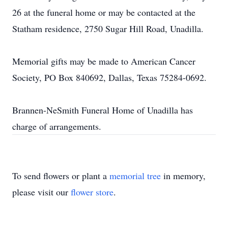
26 at the funeral home or may be contacted at the
Statham residence, 2750 Sugar Hill Road, Unadilla.
Memorial gifts may be made to American Cancer
Society, PO Box 840692, Dallas, Texas 75284-0692.
Brannen-NeSmith Funeral Home of Unadilla has
charge of arrangements.
To send flowers or plant a
memorial tree
in memory,
please visit our
flower store
.