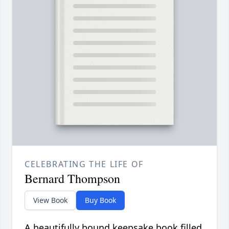
CELEBRATING THE LIFE OF
Bernard Thompson
View Book
Buy Book
A beautifully bound keepsake book filled