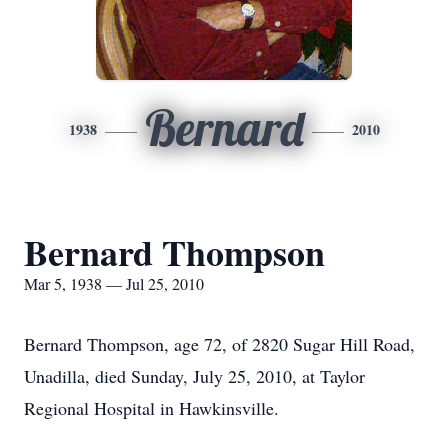
Bernard
1938
2010
Bernard Thompson
Mar 5, 1938 — Jul 25, 2010
Bernard Thompson, age 72, of 2820 Sugar Hill Road,
Unadilla, died Sunday, July 25, 2010, at Taylor
Regional Hospital in Hawkinsville.