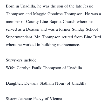
Born in Unadilla, he was the son of the late Jessie
Thompson and Maggie Goodroe Thompson. He was a
member of County Line Baptist Church where he
served as a Deacon and was a former Sunday School
Superintendant. Mr. Thompson retired from Blue Bird
where he worked in building maintenance.
Survivors include:
Wife: Carolyn Faulk Thompson of Unadilla
Daughter: Dewana Statham (Tom) of Unadilla
Sister: Jeanette Peavy of Vienna