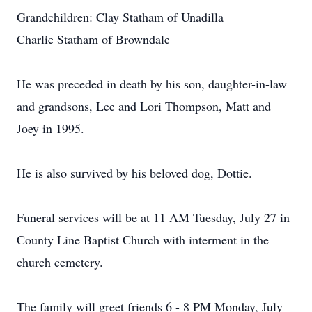
Grandchildren: Clay Statham of Unadilla
Charlie Statham of Browndale
He was preceded in death by his son, daughter-in-law
and grandsons, Lee and Lori Thompson, Matt and
Joey in 1995.
He is also survived by his beloved dog, Dottie.
Funeral services will be at 11 AM Tuesday, July 27 in
County Line Baptist Church with interment in the
church cemetery.
The family will greet friends 6 - 8 PM Monday, July