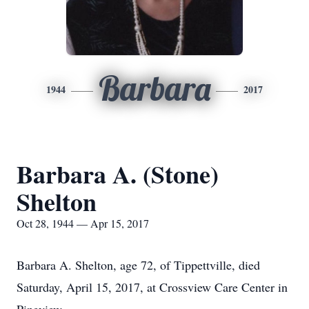
Barbara
1944
2017
Barbara A. (Stone)
Shelton
Oct 28, 1944 — Apr 15, 2017
Barbara A. Shelton, age 72, of Tippettville, died
Saturday, April 15, 2017, at Crossview Care Center in