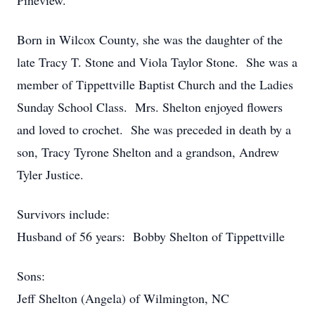
Pineview.
Born in Wilcox County, she was the daughter of the
late Tracy T. Stone and Viola Taylor Stone. She was a
member of Tippettville Baptist Church and the Ladies
Sunday School Class. Mrs. Shelton enjoyed flowers
and loved to crochet. She was preceded in death by a
son, Tracy Tyrone Shelton and a grandson, Andrew
Tyler Justice.
Survivors include:
Husband of 56 years: Bobby Shelton of Tippettville
Sons:
Jeff Shelton (Angela) of Wilmington, NC