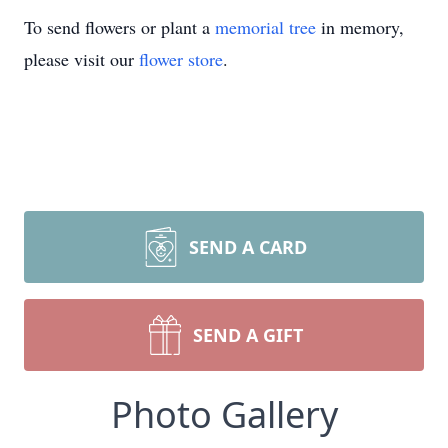
To send flowers or plant a
memorial tree
in memory,
please visit our
flower store
.
SEND A CARD
SEND A GIFT
Photo Gallery