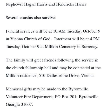
Nephews: Hagan Harris and Hendricks Harris
Several cousins also survive.
Funeral services will be at 10 AM Tuesday, October 9
in Vienna Church of God. Interment will be at 4 PM
Tuesday, October 9 at Milikin Cemetery in Surrency.
The family will greet friends following the service in
the church fellowship hall and may be contacted at the
Milikin residence, 510 Deliesseline Drive, Vienna.
Memorial gifts may be made to the Byromville
Volunteer Fire Department, PO Box 201, Byromville,
Georgia 31007.