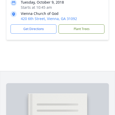
Tuesday, October 9, 2018
Starts at 10:45 am
Vienna Church of God
420 6th Street, Vienna, GA 31092
Get Directions
Plant Trees