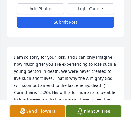
Add Photos
Light Candle
Submit Post
I am so sorry for your loss, and I can only imagine 
how much grief you are experiencing to lose such a 
young person in death. We were never created to 
live such short lives. That is why the Almighty God 
will soon put an end to the last enemy, death (1 
Corinthians 15:26). His will is for humans to be able 
to live forever, so that no one will have to feel the 
grief that death brings (Romans 6:23). In the future 
Send Flowers
Plant A Tree
paradise, God's servants will have perfect bodies 
and "No resident will say, I am sick" (Isaiah 33:24). I 
hope you found comfort in these words.Â