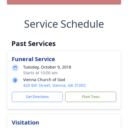
Service Schedule
Past Services
Funeral Service
Tuesday, October 9, 2018
Starts at 10:00 am
Vienna Church of God
420 6th Street, Vienna, GA 31092
Get Directions
Plant Trees
Visitation