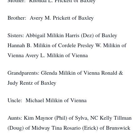
Mother: Rhonda L. Prickett of Baxley
Brother: Avery M. Prickett of Baxley
Sisters: Abbigail Milikin Harris (Dez) of Baxley
Hannah B. Milikin of Cordele Presley W. Milikin of
Vienna Avery L. Milikin of Vienna
Grandparents: Glenda Milikin of Vienna Ronald &
Judy Rentz of Baxley
Uncle: Michael Milikin of Vienna
Aunts: Kim Maynor (Phil) of Sylva, NC Kelly Tillman
(Doug) of Midway Tina Rosario (Erick) of Brunswick