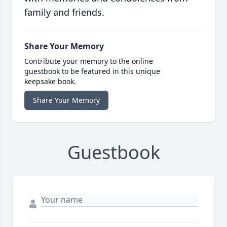
family and friends.
Share Your Memory
Contribute your memory to the online
guestbook to be featured in this unique
keepsake book.
Share Your Memory
Guestbook