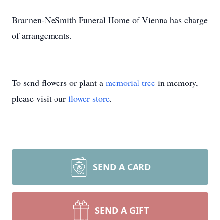
Brannen-NeSmith Funeral Home of Vienna has charge
of arrangements.
To send flowers or plant a
memorial tree
in memory,
please visit our
flower store
.
SEND A CARD
SEND A GIFT