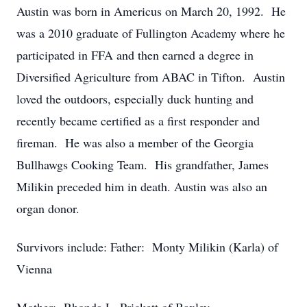
Austin was born in Americus on March 20, 1992. He
was a 2010 graduate of Fullington Academy where he
participated in FFA and then earned a degree in
Diversified Agriculture from ABAC in Tifton. Austin
loved the outdoors, especially duck hunting and
recently became certified as a first responder and
fireman. He was also a member of the Georgia
Bullhawgs Cooking Team. His grandfather, James
Milikin preceded him in death. Austin was also an
organ donor.
Survivors include: Father: Monty Milikin (Karla) of
Vienna