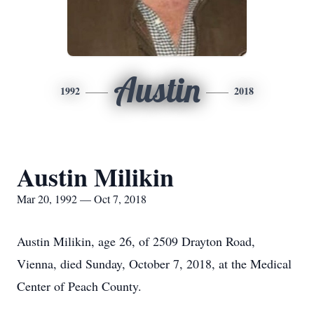
Austin
1992
2018
Austin Milikin
Mar 20, 1992 — Oct 7, 2018
Austin Milikin, age 26, of 2509 Drayton Road,
Vienna, died Sunday, October 7, 2018, at the Medical
Center of Peach County.