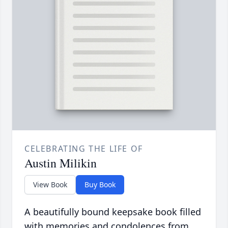
CELEBRATING THE LIFE OF
Austin Milikin
View Book
Buy Book
A beautifully bound keepsake book filled
with memories and condolences from