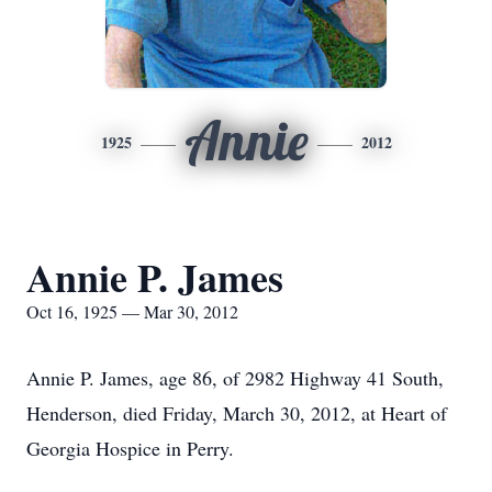
Annie
1925
2012
Annie P. James
Oct 16, 1925 — Mar 30, 2012
Annie P. James, age 86, of 2982 Highway 41 South,
Henderson, died Friday, March 30, 2012, at Heart of
Georgia Hospice in Perry.