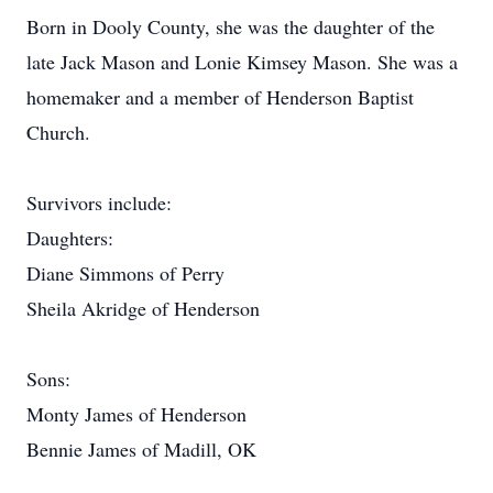
Born in Dooly County, she was the daughter of the
late Jack Mason and Lonie Kimsey Mason. She was a
homemaker and a member of Henderson Baptist
Church.
Survivors include:
Daughters:
Diane Simmons of Perry
Sheila Akridge of Henderson
Sons:
Monty James of Henderson
Bennie James of Madill, OK