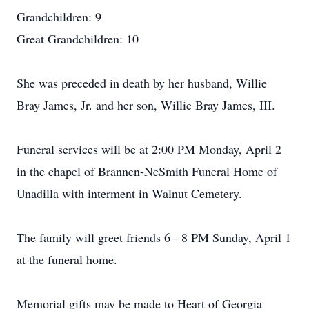
Grandchildren: 9
Great Grandchildren: 10
She was preceded in death by her husband, Willie
Bray James, Jr. and her son, Willie Bray James, III.
Funeral services will be at 2:00 PM Monday, April 2
in the chapel of Brannen-NeSmith Funeral Home of
Unadilla with interment in Walnut Cemetery.
The family will greet friends 6 - 8 PM Sunday, April 1
at the funeral home.
Memorial gifts may be made to Heart of Georgia