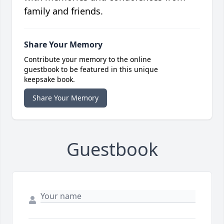
family and friends.
Share Your Memory
Contribute your memory to the online
guestbook to be featured in this unique
keepsake book.
Share Your Memory
Guestbook