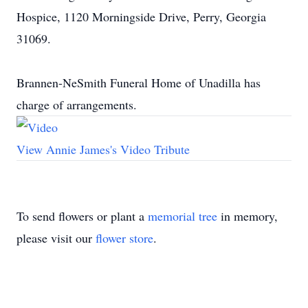
Hospice, 1120 Morningside Drive, Perry, Georgia
31069.
Brannen-NeSmith Funeral Home of Unadilla has
charge of arrangements.
View Annie James's Video Tribute
To send flowers or plant a
memorial tree
in memory,
please visit our
flower store
.