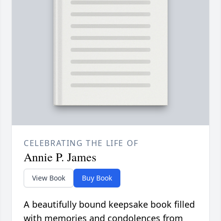
CELEBRATING THE LIFE OF
Annie P. James
View Book
Buy Book
A beautifully bound keepsake book filled
with memories and condolences from