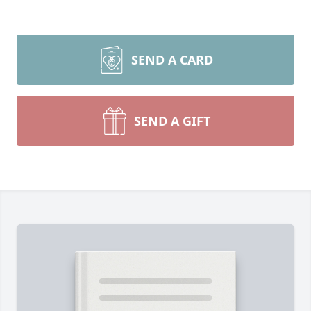
SEND A CARD
SEND A GIFT