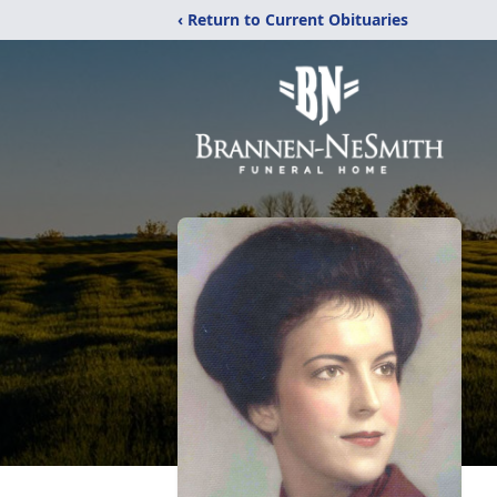
‹ Return to Current Obituaries