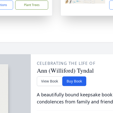
ctions
Plant Trees
CELEBRATING THE LIFE OF
Ann (Williford) Tyndal
View Book
Buy Book
A beautifully bound keepsake book
condolences from family and friend