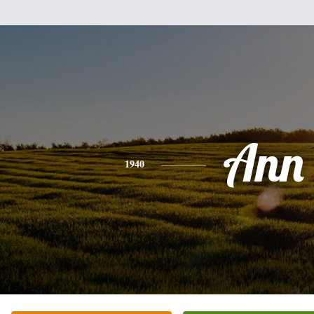
Ann
1940