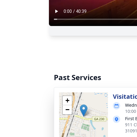
Past Services
Visitati
+
Wedne
−
10:00
First
911 C
3109