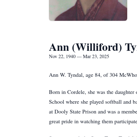
Ann (Williford) T
Nov 22, 1940 — Mar 23, 2025
Ann W. Tyndal, age 84, of 304 McWhorte
Born in Cordele, she was the daughter 
School where she played softball and
at Dooly State Prison and was a member 
great pride in watching them participate