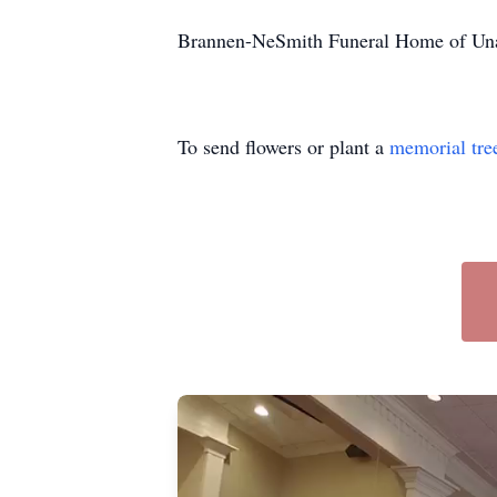
Brannen-NeSmith Funeral Home of Unad
To send flowers or plant a
memorial tre