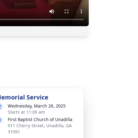
emorial Service
Wednesday, March 26, 2025
Starts at 11:00 am
First Baptist Church of Unadilla
911 Cherry Street, Unadilla, GA
31091