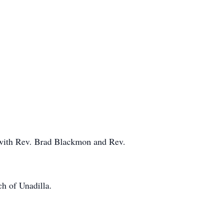
 with Rev. Brad Blackmon and Rev.
ch of Unadilla.