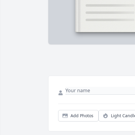
Add Photos
Light Candl