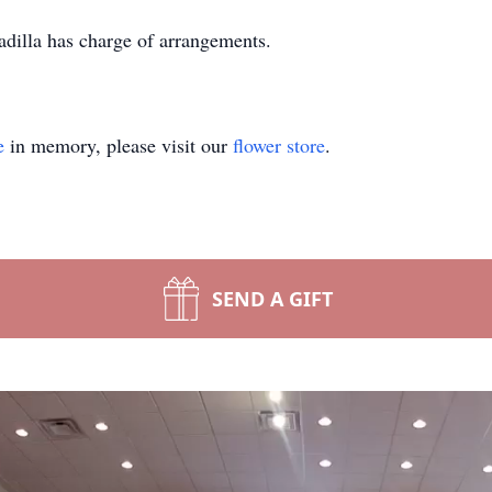
illa has charge of arrangements.
e
in memory, please visit our
flower store
.
SEND A GIFT