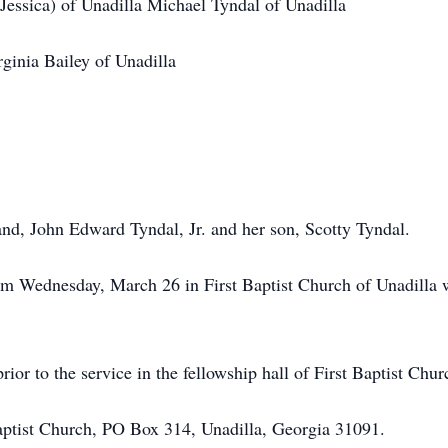
Jessica) of Unadilla Michael Tyndal of Unadilla
ginia Bailey of Unadilla
nd, John Edward Tyndal, Jr. and her son, Scotty Tyndal.
 am Wednesday, March 26 in First Baptist Church of Unadilla
rior to the service in the fellowship hall of First Baptist Chur
aptist Church, PO Box 314, Unadilla, Georgia 31091.