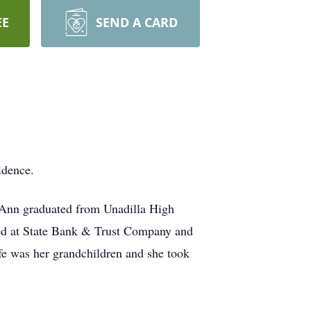
EE
SEND A CARD
idence.
. Ann graduated from Unadilla High
ed at State Bank & Trust Company and
ife was her grandchildren and she took