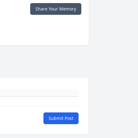
Share Your Memory
Submit Post