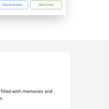
Text Directions
Plant Trees
 filled with memories and
s.