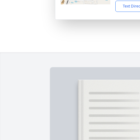
Text Dire