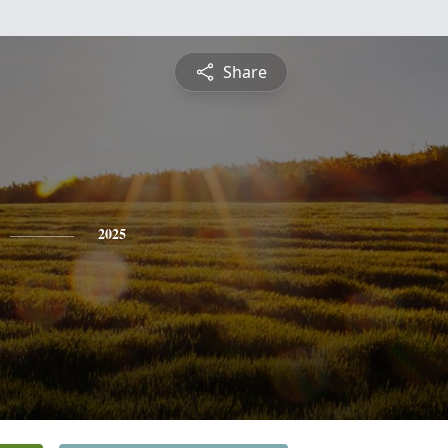
Share
2025