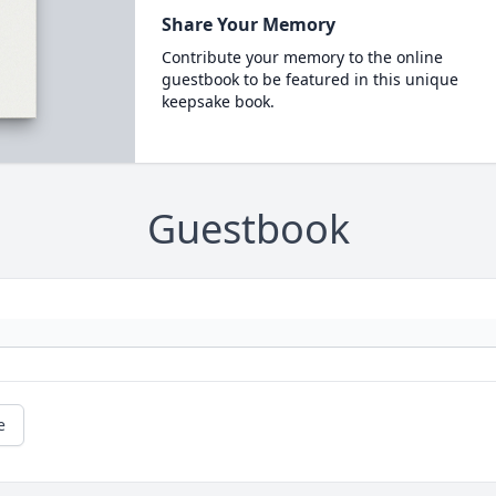
Share Your Memory
Contribute your memory to the online
guestbook to be featured in this unique
keepsake book.
Guestbook
e