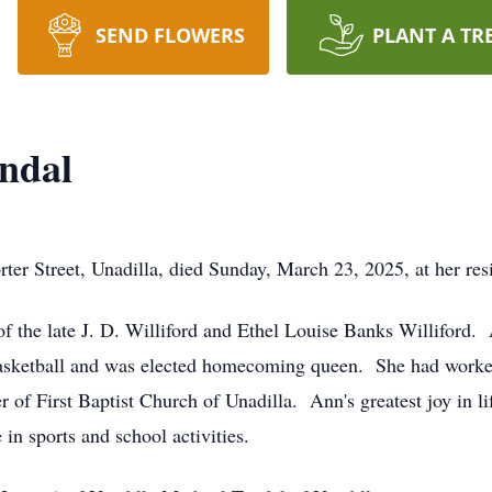
SEND FLOWERS
PLANT A TR
yndal
r Street, Unadilla, died Sunday, March 23, 2025, at her res
of the late J. D. Williford and Ethel Louise Banks Williford
 basketball and was elected homecoming queen. She had work
of First Baptist Church of Unadilla. Ann's greatest joy in l
 in sports and school activities.