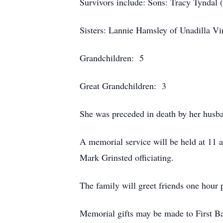
Survivors include: Sons: Tracy Tyndal (
Sisters: Lannie Hamsley of Unadilla Vir
Grandchildren: 5
Great Grandchildren: 3
She was preceded in death by her husba
A memorial service will be held at 11
Mark Grinsted officiating.
The family will greet friends one hour p
Memorial gifts may be made to First B