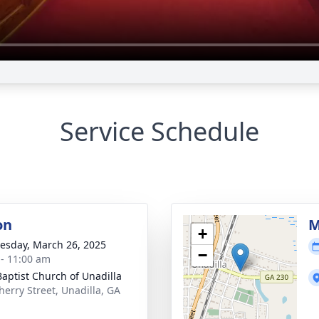
Service Schedule
on
M
+
sday, March 26, 2025
−
 - 11:00 am
 Baptist Church of Unadilla
herry Street, Unadilla, GA
1