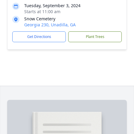
Tuesday, September 3, 2024
Starts at 11:00 am
Snow Cemetery
Georgia 230, Unadilla, GA
Get Directions
Plant Trees