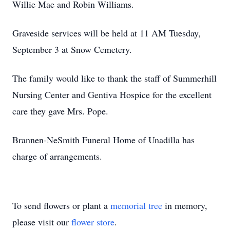
Willie Mae and Robin Williams.
Graveside services will be held at 11 AM Tuesday,
September 3 at Snow Cemetery.
The family would like to thank the staff of Summerhill
Nursing Center and Gentiva Hospice for the excellent
care they gave Mrs. Pope.
Brannen-NeSmith Funeral Home of Unadilla has
charge of arrangements.
To send flowers or plant a
memorial tree
in memory,
please visit our
flower store
.