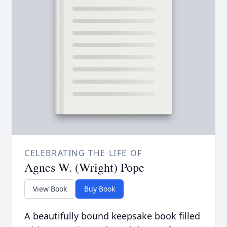
CELEBRATING THE LIFE OF
Agnes W. (Wright) Pope
View Book
Buy Book
A beautifully bound keepsake book filled