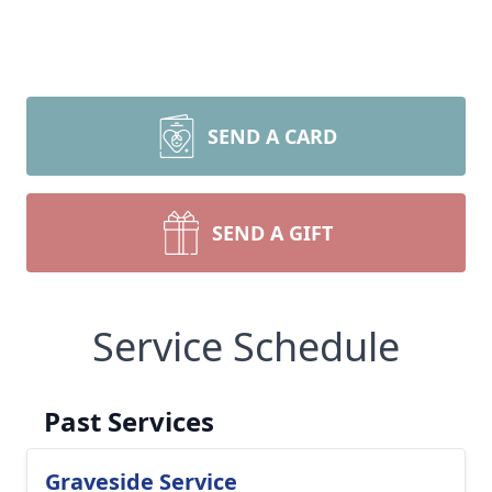
SEND A CARD
SEND A GIFT
Service Schedule
Past Services
Graveside Service