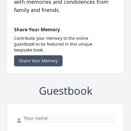
with memories and condolences from
family and friends.
Share Your Memory
Contribute your memory to the online
guestbook to be featured in this unique
keepsake book.
Share Your Memory
Guestbook