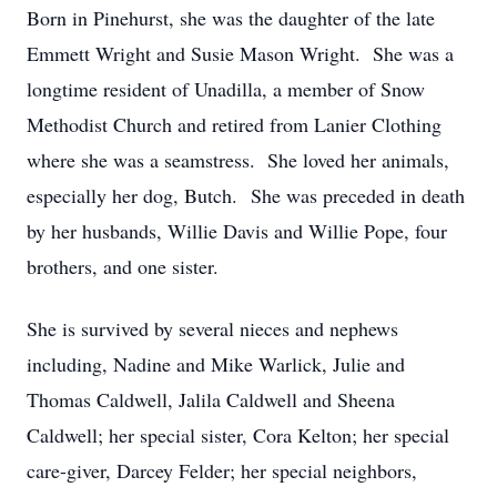
Born in Pinehurst, she was the daughter of the late
Emmett Wright and Susie Mason Wright. She was a
longtime resident of Unadilla, a member of Snow
Methodist Church and retired from Lanier Clothing
where she was a seamstress. She loved her animals,
especially her dog, Butch. She was preceded in death
by her husbands, Willie Davis and Willie Pope, four
brothers, and one sister.
She is survived by several nieces and nephews
including, Nadine and Mike Warlick, Julie and
Thomas Caldwell, Jalila Caldwell and Sheena
Caldwell; her special sister, Cora Kelton; her special
care-giver, Darcey Felder; her special neighbors,