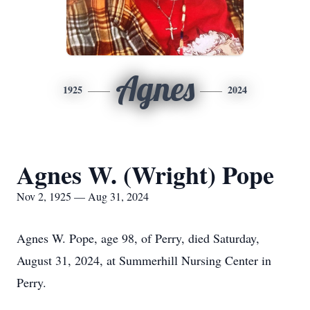
Agnes
1925
2024
Agnes W. (Wright) Pope
Nov 2, 1925 — Aug 31, 2024
Agnes W. Pope, age 98, of Perry, died Saturday,
August 31, 2024, at Summerhill Nursing Center in
Perry.