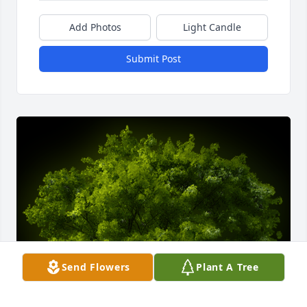
Add Photos
Light Candle
Submit Post
Send Flowers
Plant A Tree